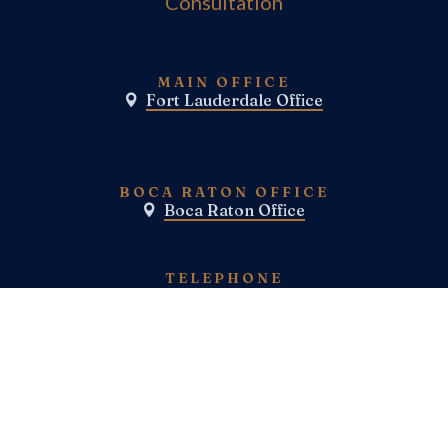
Consultation
MAIN OFFICE
Fort Lauderdale Office

BOCA RATON OFFICE
Boca Raton Office

TELEPHONE
(800) E-N-F-I-E-L-D
(954)-983-1443
FAX