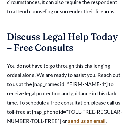
circumstances, it can also require the respondent
to attend counseling or surrender their firearms.
Discuss Legal Help Today
– Free Consults
You do not have to go through this challenging
ordeal alone. We are ready to assist you. Reach out
to us at the [nap_names id=”FIRM-NAME-1″] to
receive legal protection and guidance in this dark
time. To schedule a free consultation, please call us
toll-free at [nap_phone id=”TOLL-FREE-REGULAR-
NUMBER-TOLL-FREE”] or
send us an email
.