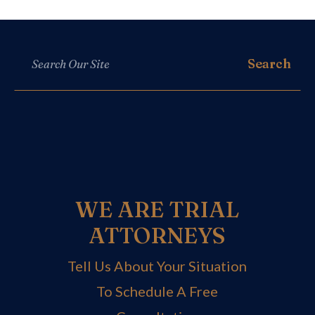
WE ARE TRIAL
ATTORNEYS
Tell Us About Your Situation
To Schedule A Free