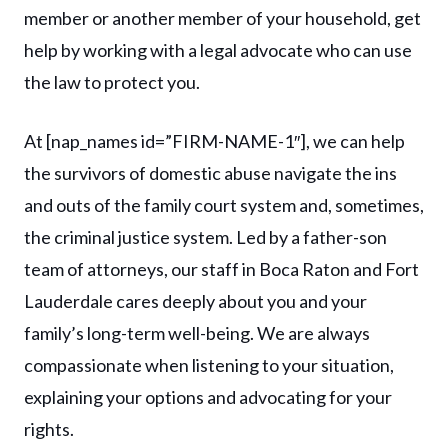
member or another member of your household, get
help by working with a legal advocate who can use
the law to protect you.
At [nap_names id=”FIRM-NAME-1″], we can help
the survivors of domestic abuse navigate the ins
and outs of the family court system and, sometimes,
the criminal justice system. Led by a father-son
team of attorneys, our staff in Boca Raton and Fort
Lauderdale cares deeply about you and your
family’s long-term well-being. We are always
compassionate when listening to your situation,
explaining your options and advocating for your
rights.