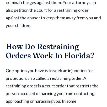
criminal charges against them. Your attorney can
also petition the court for a restraining order
against the abuser to keep them away from you and
your children.
How Do Restraining
Orders Work In Florida?
One option you have is to seek an injunction for
protection, also called a restraining order. A
restraining order is a court order that restricts the
person accused of harming you from contacting,
approaching or harassing you. In some