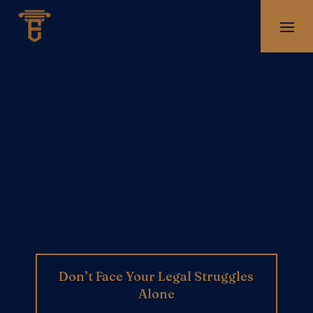
Don’t Face Your Legal Struggles
Alone