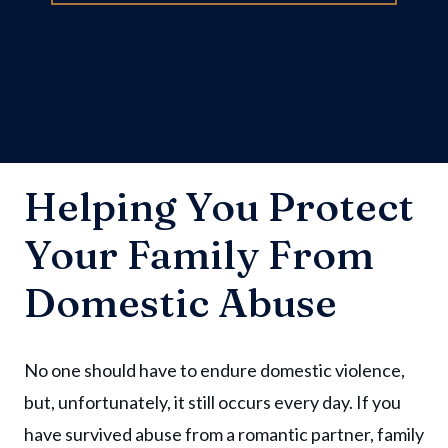
Helping You Protect
Your Family From
Domestic Abuse
No one should have to endure domestic violence,
but, unfortunately, it still occurs every day. If you
have survived abuse from a romantic partner, family