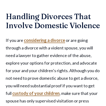
Handling Divorces That
Involve Domestic Violence
If you are
considering a divorce
or are going
through a divorce with a violent spouse, you will
need a lawyer to gather evidence of the abuse,
explore your options for protection, and advocate
for your and your children’s rights. Although you do
not need to prove domestic abuse to get a divorce,
you will need substantial proof if you want to get
full
custody of your children
, make sure that your
spouse has only supervised visitation or press