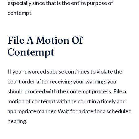
especially since that is the entire purpose of
contempt.
File A Motion Of
Contempt
If your divorced spouse continues to violate the
court order after receiving your warning, you
should proceed with the contempt process. File a
motion of contempt with the court in a timely and
appropriate manner. Wait for a date for a scheduled
hearing.