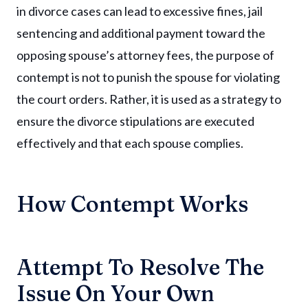
in divorce cases can lead to excessive fines, jail
sentencing and additional payment toward the
opposing spouse’s attorney fees, the purpose of
contempt is not to punish the spouse for violating
the court orders. Rather, it is used as a strategy to
ensure the divorce stipulations are executed
effectively and that each spouse complies.
How Contempt Works
Attempt To Resolve The
Issue On Your Own