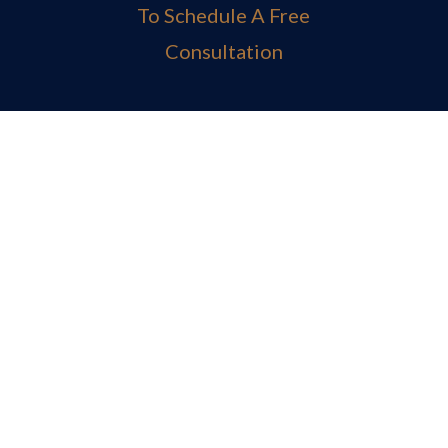
To Schedule A Free
Consultation
MAIN OFFICE
Fort Lauderdale Office

BOCA RATON OFFICE
Boca Raton Office

TELEPHONE
(800) E-N-F-I-E-L-D
(954)-983-1443