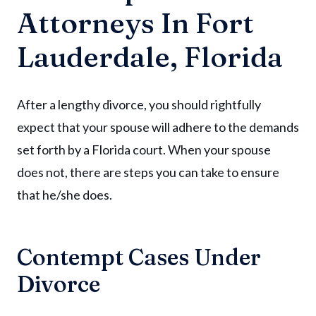
Attorneys In Fort
Lauderdale, Florida
After a lengthy divorce, you should rightfully
expect that your spouse will adhere to the demands
set forth by a Florida court. When your spouse
does not, there are steps you can take to ensure
that he/she does.
Contempt Cases Under
Divorce