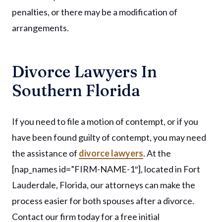
penalties, or there may be a modification of
arrangements.
Divorce Lawyers In
Southern Florida
If you need to file a motion of contempt, or if you
have been found guilty of contempt, you may need
the assistance of
divorce lawyers
. At the
[nap_names id=”FIRM-NAME-1″], located in Fort
Lauderdale, Florida, our attorneys can make the
process easier for both spouses after a divorce.
Contact our firm today for a free initial