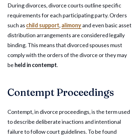
During divorces, divorce courts outline specific
requirements for each participating party. Orders
such as
child support
,
alimony
and even basic asset
distribution arrangements are considered legally
binding. This means that divorced spouses must
comply with the orders of the divorce or they may
be
held in contempt
.
Contempt Proceedings
Contempt, in divorce proceedings, is the term used
to describe deliberate inactions and intentional
failure to follow court guidelines. To be found