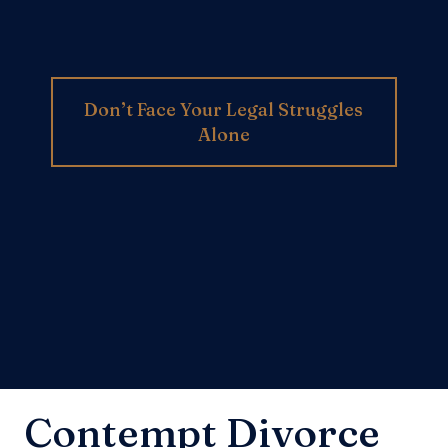
Don’t Face Your Legal Struggles
Alone
Contempt Divorce