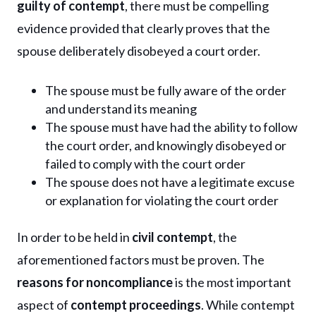
guilty of contempt
, there must be compelling
evidence provided that clearly proves that the
spouse deliberately disobeyed a court order.
The spouse must be fully aware of the order
and understand its meaning
The spouse must have had the ability to follow
the court order, and knowingly disobeyed or
failed to comply with the court order
The spouse does not have a legitimate excuse
or explanation for violating the court order
In order to be held in
civil contempt
, the
aforementioned factors must be proven. The
reasons for noncompliance
is the most important
aspect of
contempt proceedings
. While contempt