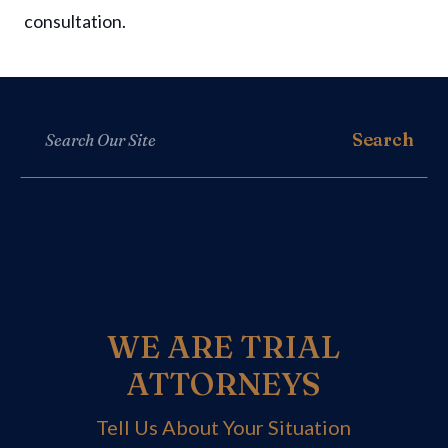
consultation.
WE ARE TRIAL
ATTORNEYS
Tell Us About Your Situation