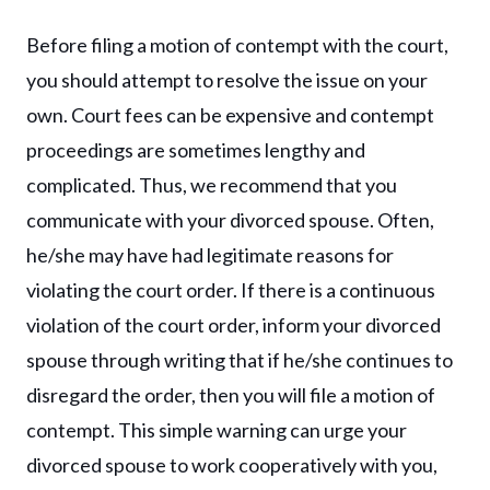
Before filing a motion of contempt with the court,
you should attempt to resolve the issue on your
own. Court fees can be expensive and contempt
proceedings are sometimes lengthy and
complicated. Thus, we recommend that you
communicate with your divorced spouse. Often,
he/she may have had legitimate reasons for
violating the court order. If there is a continuous
violation of the court order, inform your divorced
spouse through writing that if he/she continues to
disregard the order, then you will file a motion of
contempt. This simple warning can urge your
divorced spouse to work cooperatively with you,