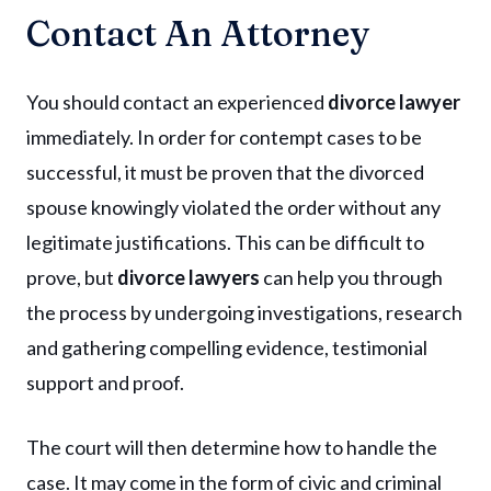
Contact An Attorney
You should contact an experienced
divorce lawyer
immediately. In order for contempt cases to be
successful, it must be proven that the divorced
spouse knowingly violated the order without any
legitimate justifications. This can be difficult to
prove, but
divorce lawyers
can help you through
the process by undergoing investigations, research
and gathering compelling evidence, testimonial
support and proof.
The court will then determine how to handle the
case. It may come in the form of civic and criminal