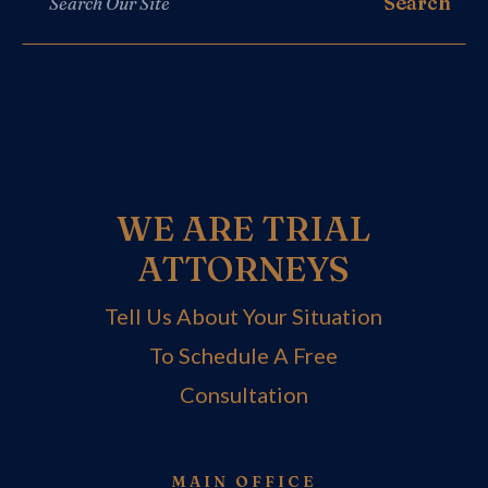
WE ARE TRIAL
ATTORNEYS
Tell Us About Your Situation
To Schedule A Free
Consultation
MAIN OFFICE