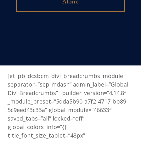
Alone
[et_pb_dcsbcm_divi_breadcrumbs_module
separator=”sep-mdash” admin_label=”Global
Divi Breadcrumbs” _builder_version=”4.14.8″
_module_preset=”5dda5b90-a7f2-4717-bb89-
5c9eed43c33a” global_module=”46633″
saved_tabs=”all” locked=”off”
global_colors_info=”{}”
title_font_size_tablet=”48px”