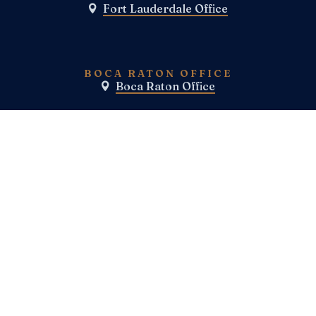
Fort Lauderdale Office

BOCA RATON OFFICE
Boca Raton Office

TELEPHONE
(800) E-N-F-I-E-L-D
(954)-983-1443
FAX
SOCIAL MEDIA