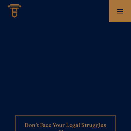
Don’t Face Your Legal Struggles