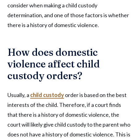
consider when making a child custody
determination, and one of those factors is whether
there is a history of domestic violence.
How does domestic
violence affect child
custody orders?
Usually, a
child custody
order is based on the best
interests of the child. Therefore, if a court finds
that there is a history of domestic violence, the
court will likely give child custody to the parent who
does not have a history of domestic violence. This is