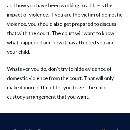
and how you have been working to address the
impact of violence. If you are the victim of domestic
violence, you should also get prepared to discuss
that with the court. The court will want to know
what happened and how it has affected you and
your child.
Whatever you do, don’t try to hide evidence of
domestic violence from the court. That will only
make it more difficult for you to get the child
custody arrangement that you want.