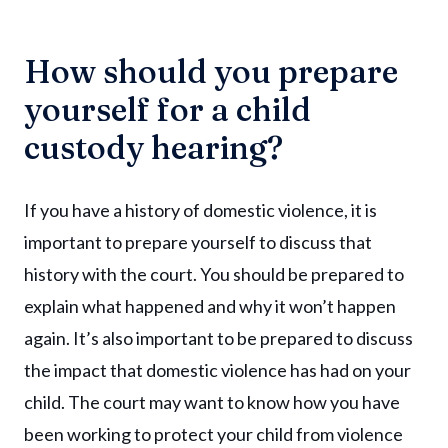
How should you prepare
yourself for a child
custody hearing?
If you have a history of domestic violence, it is
important to prepare yourself to discuss that
history with the court. You should be prepared to
explain what happened and why it won’t happen
again. It’s also important to be prepared to discuss
the impact that domestic violence has had on your
child. The court may want to know how you have
been working to protect your child from violence