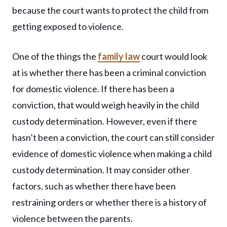
because the court wants to protect the child from
getting exposed to violence.
One of the things the
family law
court would look
at is whether there has been a criminal conviction
for domestic violence. If there has been a
conviction, that would weigh heavily in the child
custody determination. However, even if there
hasn’t been a conviction, the court can still consider
evidence of domestic violence when making a child
custody determination. It may consider other
factors, such as whether there have been
restraining orders or whether there is a history of
violence between the parents.