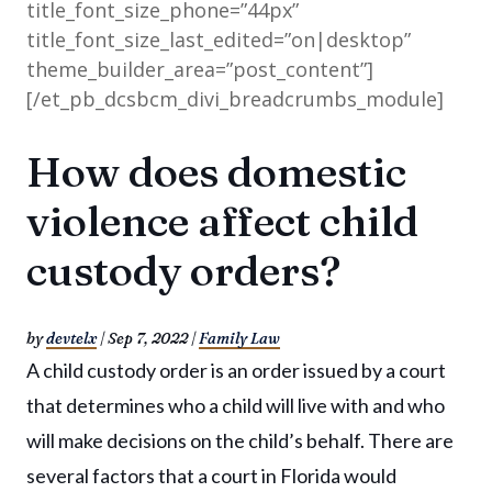
title_font_size_phone=”44px”
title_font_size_last_edited=”on|desktop”
theme_builder_area=”post_content”]
[/et_pb_dcsbcm_divi_breadcrumbs_module]
How does domestic
violence affect child
custody orders?
by
devtelx
|
Sep 7, 2022
|
Family Law
A child custody order is an order issued by a court
that determines who a child will live with and who
will make decisions on the child’s behalf. There are
several factors that a court in Florida would