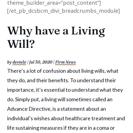
theme_builder_area=”post_content”]
[/et_pb_dcsbcm_divi_breadcrumbs_module]
Why have a Living
Will?
by
devtelx
|
Jul 30, 2020
|
Firm News
There’s a lot of confusion about living wills, what
they do, and their benefits. To understand their
importance, it’s essential to understand what they
do. Simply put, a living will sometimes called an
Advance Directive, is a statement about an
individual’s wishes about healthcare treatment and
life sustaining measures if they are in a coma or