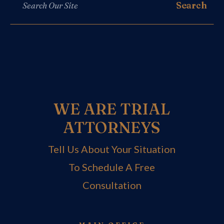
WE ARE TRIAL
ATTORNEYS
Tell Us About Your Situation
To Schedule A Free
Consultation