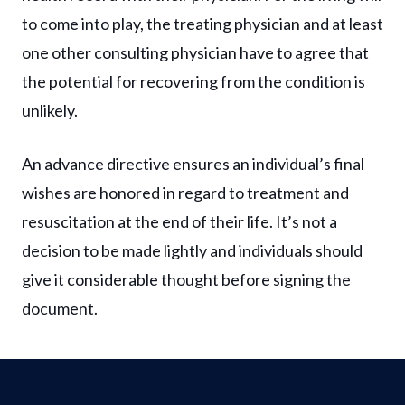
to come into play, the treating physician and at least
one other consulting physician have to agree that
the potential for recovering from the condition is
unlikely.
An advance directive ensures an individual’s final
wishes are honored in regard to treatment and
resuscitation at the end of their life. It’s not a
decision to be made lightly and individuals should
give it considerable thought before signing the
document.