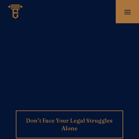
Don’t Face Your Legal Struggles
Alone