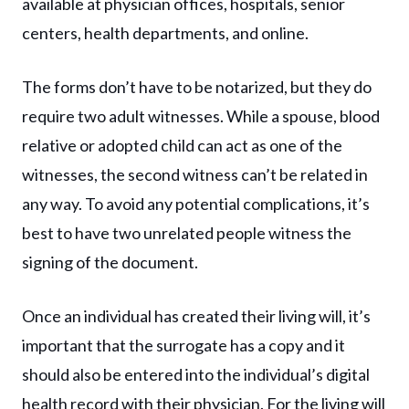
available at physician offices, hospitals, senior
centers, health departments, and online.
The forms don’t have to be notarized, but they do
require two adult witnesses. While a spouse, blood
relative or adopted child can act as one of the
witnesses, the second witness can’t be related in
any way. To avoid any potential complications, it’s
best to have two unrelated people witness the
signing of the document.
Once an individual has created their living will, it’s
important that the surrogate has a copy and it
should also be entered into the individual’s digital
health record with their physician. For the living will