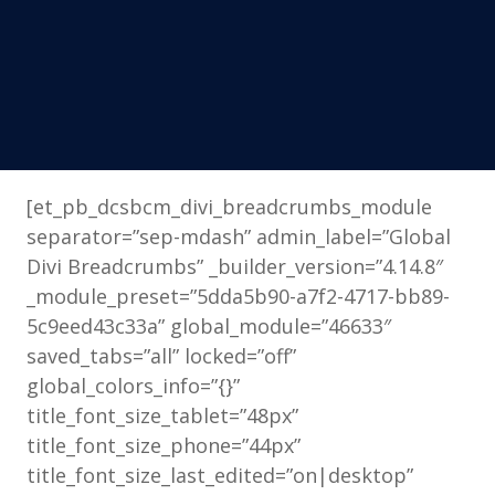
[et_pb_dcsbcm_divi_breadcrumbs_module
separator=”sep-mdash” admin_label=”Global
Divi Breadcrumbs” _builder_version=”4.14.8″
_module_preset=”5dda5b90-a7f2-4717-bb89-
5c9eed43c33a” global_module=”46633″
saved_tabs=”all” locked=”off”
global_colors_info=”{}”
title_font_size_tablet=”48px”
title_font_size_phone=”44px”
title_font_size_last_edited=”on|desktop”