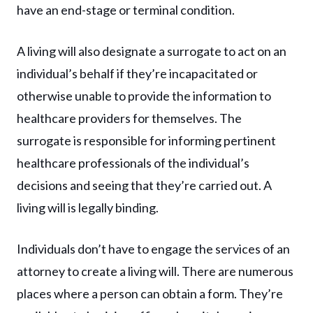
have an end-stage or terminal condition.
A living will also designate a surrogate to act on an
individual’s behalf if they’re incapacitated or
otherwise unable to provide the information to
healthcare providers for themselves. The
surrogate is responsible for informing pertinent
healthcare professionals of the individual’s
decisions and seeing that they’re carried out. A
living will is legally binding.
Individuals don’t have to engage the services of an
attorney to create a living will. There are numerous
places where a person can obtain a form. They’re