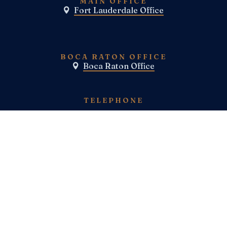
MAIN OFFICE
Fort Lauderdale Office

BOCA RATON OFFICE
Boca Raton Office

TELEPHONE
(800) E-N-F-I-E-L-D
(954)-983-1443
FAX
SOCIAL MEDIA