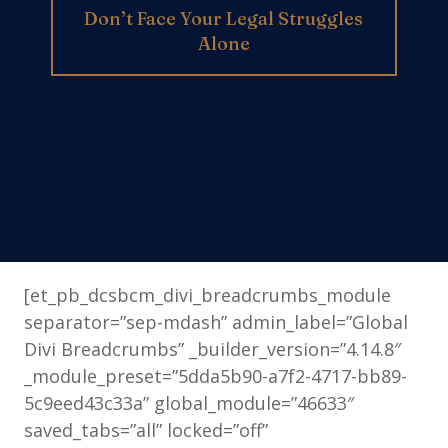
Don’t Face Your Legal Struggles
Alone
[et_pb_dcsbcm_divi_breadcrumbs_module
separator=”sep-mdash” admin_label=”Global
Divi Breadcrumbs” _builder_version=”4.14.8″
_module_preset=”5dda5b90-a7f2-4717-bb89-
5c9eed43c33a” global_module=”46633″
saved_tabs=”all” locked=”off”