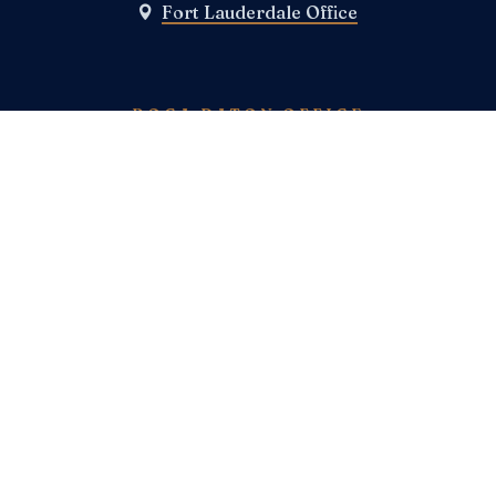
Fort Lauderdale Office

BOCA RATON OFFICE
Boca Raton Office

TELEPHONE
(800) E-N-F-I-E-L-D
(954)-983-1443
FAX
SOCIAL MEDIA