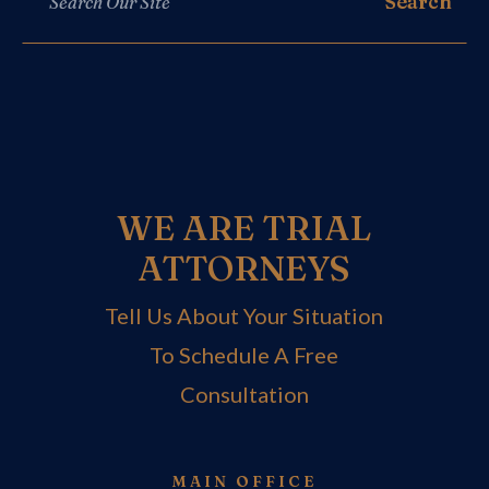
WE ARE TRIAL
ATTORNEYS
Tell Us About Your Situation
To Schedule A Free
Consultation
MAIN OFFICE