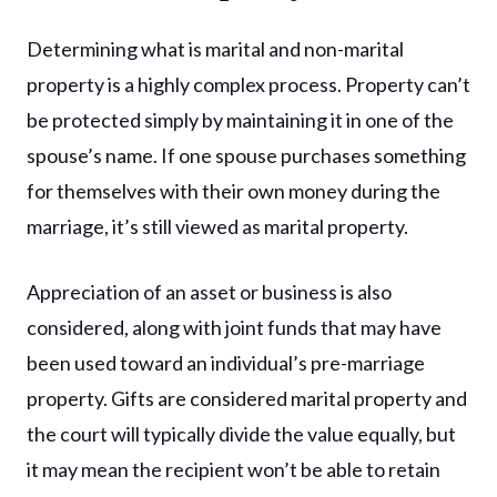
Determining what is marital and non-marital
property is a highly complex process. Property can’t
be protected simply by maintaining it in one of the
spouse’s name. If one spouse purchases something
for themselves with their own money during the
marriage, it’s still viewed as marital property.
Appreciation of an asset or business is also
considered, along with joint funds that may have
been used toward an individual’s pre-marriage
property. Gifts are considered marital property and
the court will typically divide the value equally, but
it may mean the recipient won’t be able to retain