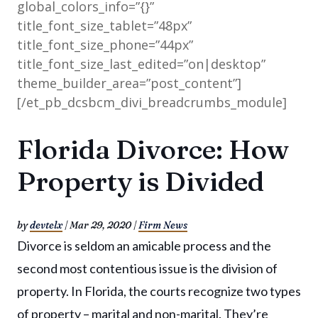
global_colors_info=”{}”
title_font_size_tablet=”48px”
title_font_size_phone=”44px”
title_font_size_last_edited=”on|desktop”
theme_builder_area=”post_content”]
[/et_pb_dcsbcm_divi_breadcrumbs_module]
Florida Divorce: How
Property is Divided
by
devtelx
|
Mar 29, 2020
|
Firm News
Divorce is seldom an amicable process and the
second most contentious issue is the division of
property. In Florida, the courts recognize two types
of property – marital and non-marital. They’re