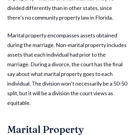
divided differently than in other states, since
there’s no community property law in Florida.
Marital property encompasses assets obtained
during the marriage. Non-marital property includes
assets that each individual had prior to the
marriage. During a divorce, the court has the final
say about what marital property goes to each
individual. The division won’t necessarily be a 50-50
split, but it will be a division the court views as
equitable.
Marital Property