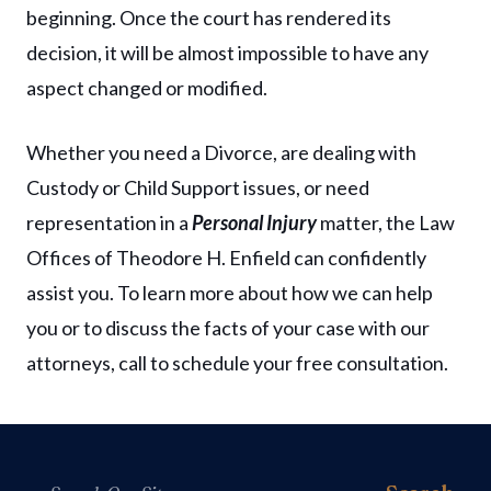
beginning. Once the court has rendered its
decision, it will be almost impossible to have any
aspect changed or modified.
Whether you need a Divorce, are dealing with
Custody or Child Support issues, or need
representation in a
Personal Injury
matter, the Law
Offices of Theodore H. Enfield can confidently
assist you. To learn more about how we can help
you or to discuss the facts of your case with our
attorneys, call to schedule your free consultation.