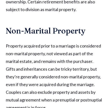
ownership. Certain retirement benefits are also
subject to division as marital property.
Non-Marital Property
Property acquired prior to a marriage is considered
non-marital property, not viewed as part of the
marital estate, and remains with the purchaser.
Gifts and inheritances can be tricky territory, but
they’re generally considered non-marital property,
even if they were acquired during the marriage.
Couples can also exclude property and assets by
mutual agreement when a prenuptial or postnuptial
agreement is in force.