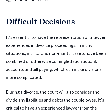
Difficult Decisions
It’s essential to have the representation of a lawyer
experienced in divorce proceedings. In many
situations, marital and non-marital assets have been
combined or otherwise comingled such as bank
accounts and bill paying, which can make divisions
more complicated.
During a divorce, the court will also consider and
divide any liabilities and debts the couple owes. It’s
critical to have an experienced lawyer from the